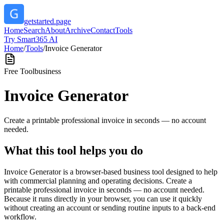
getstarted.page
Home
Search
About
Archive
Contact
Tools
Try Smart365 AI
Home
/
Tools
/
Invoice Generator
Free Tool
business
Invoice Generator
Create a printable professional invoice in seconds — no account
needed.
What this tool helps you do
Invoice Generator is a browser-based business tool designed to help
with commercial planning and operating decisions. Create a
printable professional invoice in seconds — no account needed.
Because it runs directly in your browser, you can use it quickly
without creating an account or sending routine inputs to a back-end
workflow.