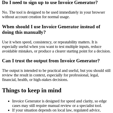
Do I need to sign up to use Invoice Generator?
No. The tool is designed to be used immediately in your browser
without account creation for normal usage.
When should I use Invoice Generator instead of
doing this manually?
Use it when speed, consistency, or repeatability matters. It is
especially useful when you want to test multiple inputs, reduce
avoidable mistakes, or produce a clearer starting point for a decision.
Can I trust the output from Invoice Generator?
The output is intended to be practical and useful, but you should still
review the result in context, especially for professional, legal,
financial, health, or high-stakes decisions.
Things to keep in mind
Invoice Generator is designed for speed and clarity, so edge
cases may still require manual review or a specialist tool.
If your situation depends on local law, regulated advice,