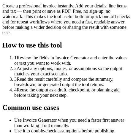
Create a professional invoice instantly. Add your details, line items,
and tax — then print or save as PDF. Free, no sign-up, no
watermark. This makes the tool useful both for quick one-off checks
and for repeat workflows where you need a fast, readable answer
before making a wider decision or sharing the result with someone
else.
How to use this tool
1
Review the fields in Invoice Generator and enter the values
or text you want to work with.
2
Adjust any options, modes, or assumptions so the output
matches your exact scenario.
3
Read the result carefully and compare the summary,
breakdown, or generated output the tool returns.
4
Reuse the output as a draft, checkpoint, or planning aid
before taking your next step.
Common use cases
Use Invoice Generator when you need a faster first answer
than working it out manually.
Use it to double-check assumptions before publishing,