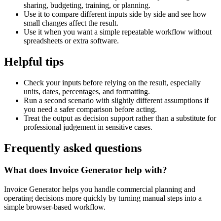
sharing, budgeting, training, or planning.
Use it to compare different inputs side by side and see how
small changes affect the result.
Use it when you want a simple repeatable workflow without
spreadsheets or extra software.
Helpful tips
Check your inputs before relying on the result, especially
units, dates, percentages, and formatting.
Run a second scenario with slightly different assumptions if
you need a safer comparison before acting.
Treat the output as decision support rather than a substitute for
professional judgement in sensitive cases.
Frequently asked questions
What does Invoice Generator help with?
Invoice Generator helps you handle commercial planning and
operating decisions more quickly by turning manual steps into a
simple browser-based workflow.