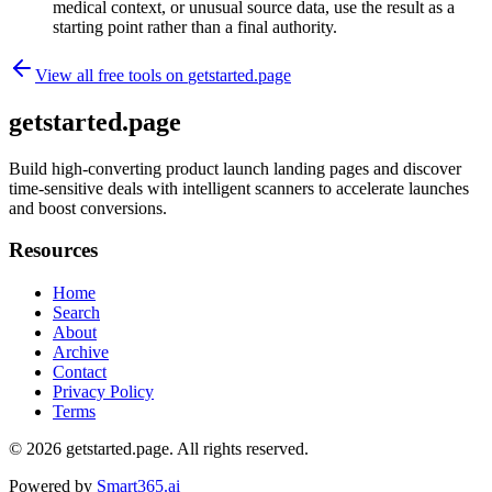
medical context, or unusual source data, use the result as a
starting point rather than a final authority.
View all free tools on
getstarted.page
getstarted.page
Build high-converting product launch landing pages and discover
time-sensitive deals with intelligent scanners to accelerate launches
and boost conversions.
Resources
Home
Search
About
Archive
Contact
Privacy Policy
Terms
© 2026
getstarted.page
. All rights reserved.
Powered by
Smart365.ai