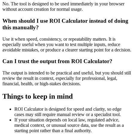
No. The tool is designed to be used immediately in your browser
without account creation for normal usage.
When should I use ROI Calculator instead of doing
this manually?
Use it when speed, consistency, or repeatability matters. It is
especially useful when you want to test multiple inputs, reduce
avoidable mistakes, or produce a clearer starting point for a decision.
Can I trust the output from ROI Calculator?
The output is intended to be practical and useful, but you should still
review the result in context, especially for professional, legal,
financial, health, or high-stakes decisions.
Things to keep in mind
ROI Calculator is designed for speed and clarity, so edge
cases may still require manual review or a specialist tool.
If your situation depends on local law, regulated advice,
medical context, or unusual source data, use the result as a
starting point rather than a final authority.