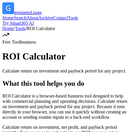
getstarted.page
Home
Search
About
Archive
Contact
Tools
Try Smart365 AI
Home
/
Tools
/
ROI Calculator
Free Tool
business
ROI Calculator
Calculate return on investment and payback period for any project.
What this tool helps you do
ROI Calculator is a browser-based business tool designed to help
with commercial planning and operating decisions. Calculate return
on investment and payback period for any project. Because it runs
directly in your browser, you can use it quickly without creating an
account or sending routine inputs to a back-end workflow.
Calculate return on investment, net profit, and payback period