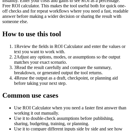
instantly. Enter your costs and gains to see ROI as a percentage.
Free ROI calculator. This makes the tool useful both for quick one-
off checks and for repeat workflows where you need a fast, readable
answer before making a wider decision or sharing the result with
someone else.
How to use this tool
1
Review the fields in ROI Calculator and enter the values or
text you want to work with.
2
Adjust any options, modes, or assumptions so the output
matches your exact scenario.
3
Read the result carefully and compare the summary,
breakdown, or generated output the tool returns.
4
Reuse the output as a draft, checkpoint, or planning aid
before taking your next step.
Common use cases
Use ROI Calculator when you need a faster first answer than
working it out manually.
Use it to double-check assumptions before publishing,
sharing, budgeting, training, or planning.
Use it to compare different inputs side by side and see how