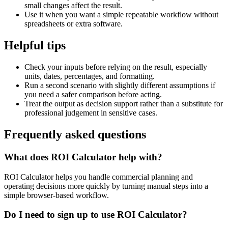
small changes affect the result.
Use it when you want a simple repeatable workflow without
spreadsheets or extra software.
Helpful tips
Check your inputs before relying on the result, especially
units, dates, percentages, and formatting.
Run a second scenario with slightly different assumptions if
you need a safer comparison before acting.
Treat the output as decision support rather than a substitute for
professional judgement in sensitive cases.
Frequently asked questions
What does ROI Calculator help with?
ROI Calculator helps you handle commercial planning and
operating decisions more quickly by turning manual steps into a
simple browser-based workflow.
Do I need to sign up to use ROI Calculator?